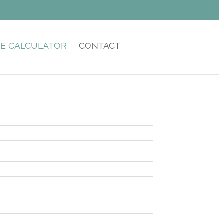
E CALCULATOR
CONTACT