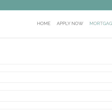
HOME
APPLY NOW
MORTGAG