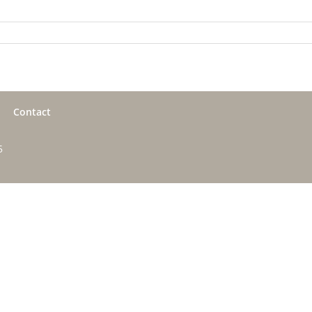
Contact
5