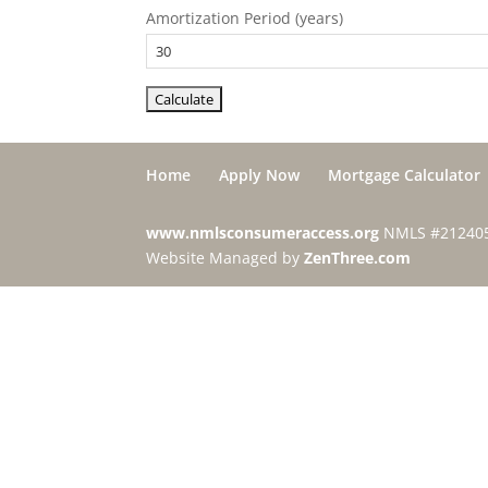
Amortization Period (years)
Home
Apply Now
Mortgage Calculator
www.nmlsconsumeraccess.org
NMLS #21240
Website Managed by
ZenThree.com