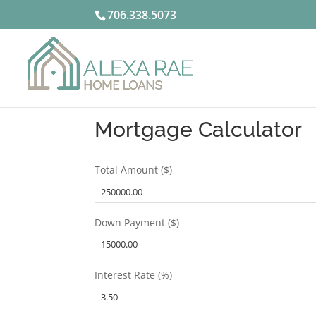
706.338.5073
Mortgage Calculator
Total Amount ($)
Down Payment ($)
Interest Rate (%)